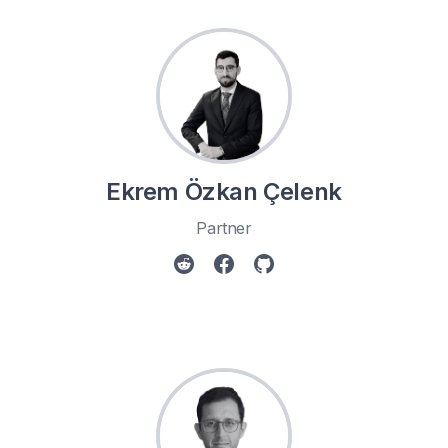
Ekrem Özkan Çelenk
Partner