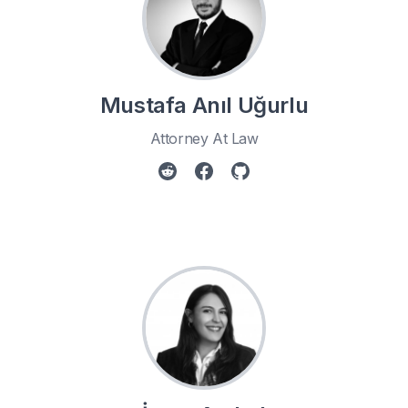
Mustafa Anıl Uğurlu
Attorney At Law