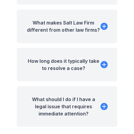
What makes Salt Law Firm
different from other law firms?
How long does it typically take
to resolve a case?
What should I do if I have a
legal issue that requires
immediate attention?