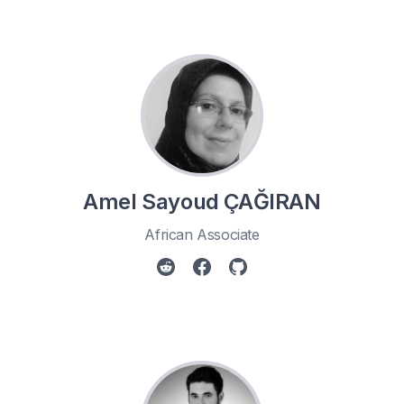
Amel Sayoud ÇAĞIRAN
African Associate