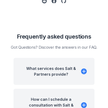
Frequently asked questions
Got Questions? Discover the answers in our FAQ.
What services does Salt &
Partners provide?
How can I schedule a
consultation with Salt &