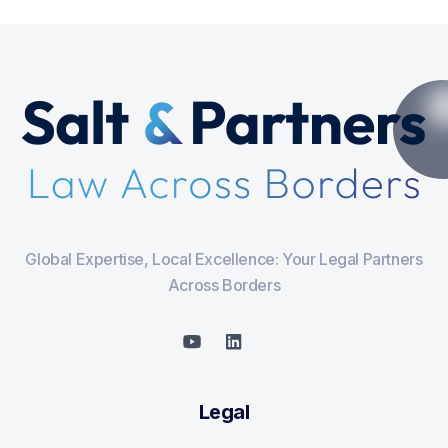
Global Expertise, Local Excellence: Your Legal Partners
Across Borders
Legal