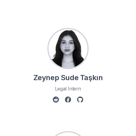
Zeynep Sude Taşkın
Legal Intern