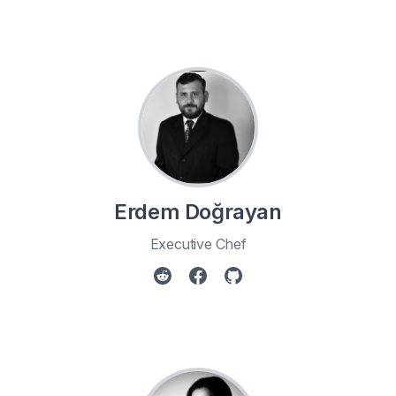
Erdem Doğrayan
Executive Chef