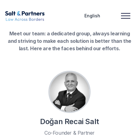
English
Meet our team: a dedicated group, always learning
and striving to make each solution is better than the
last. Here are the faces behind our efforts.
Doğan Recai Salt
Co-Founder & Partner