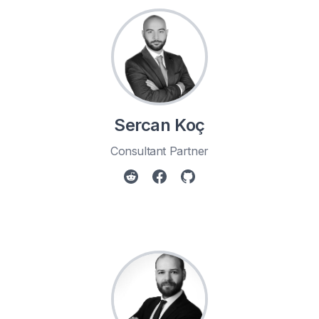
Sercan Koç
Consultant Partner