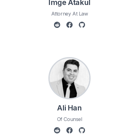
İmge Atakul
Attorney At Law
Ali Han
Of Counsel