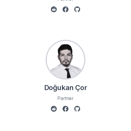
Doğukan Çor
Partner