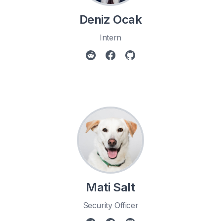
Deniz Ocak
Intern
Mati Salt
Security Officer