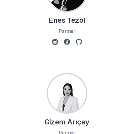
Enes Tezol
Partner
Gizem Arıçay
Partner