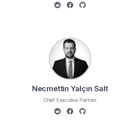
Necmettin Yalçın Salt
Chief Executive Partner