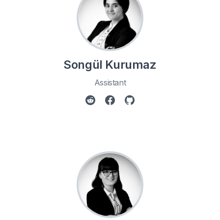
Songül Kurumaz
Assistant