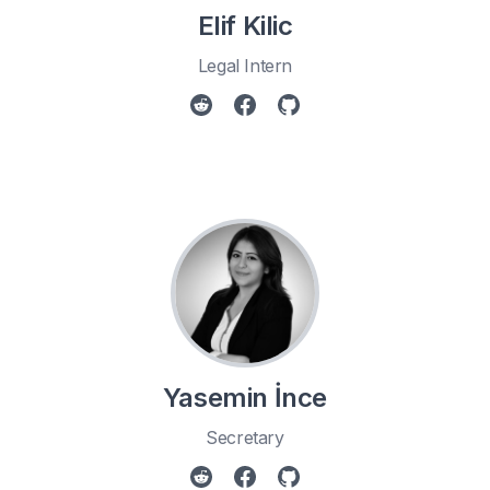
Elif Kilic
Legal Intern
Yasemin İnce
Secretary