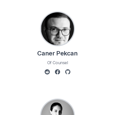
Caner Pekcan
Of Counsel