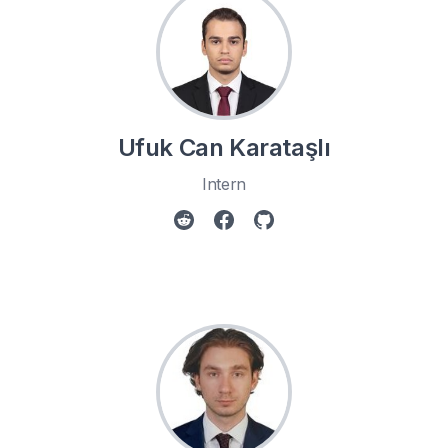
Ufuk Can Karataşlı
Intern