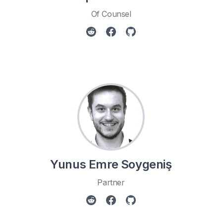
Of Counsel
Yunus Emre Soygeniş
Partner