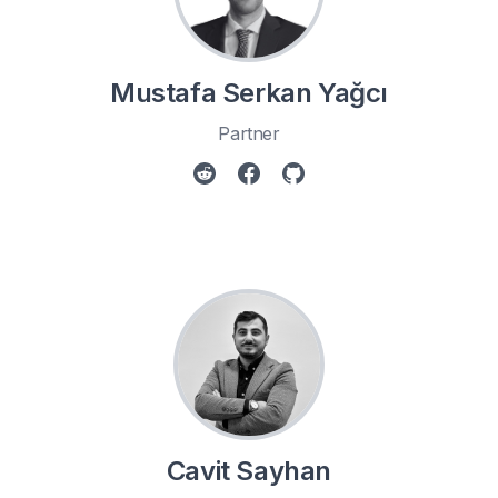
Mustafa Serkan Yağcı
Partner
Cavit Sayhan