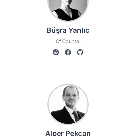
Büşra Yanlıç
Of Counsel
Alper Pekcan