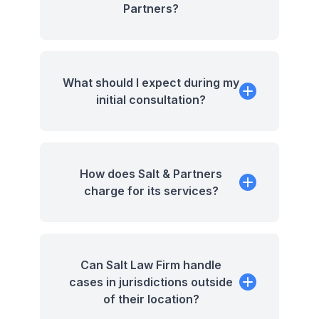
Partners?
What should I expect during my
initial consultation?
How does Salt & Partners
charge for its services?
Can Salt Law Firm handle
cases in jurisdictions outside
of their location?