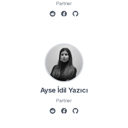
Partner
Ayse İdil Yazıcı
Partner