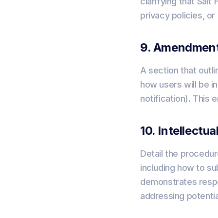
clarifying that Sal
privacy policies, or
9. Amendment
A section that out
how users will be 
notification). This
10. Intellectu
Detail the procedur
including how to su
demonstrates respec
addressing potentia