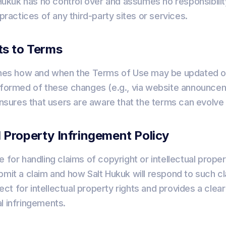
t Hukuk has no control over and assumes no responsibilit
 practices of any third-party sites or services.
s to Terms
lines how and when the Terms of Use may be updated 
informed of these changes (e.g., via website announce
 ensures that users are aware that the terms can evolve
al Property Infringement Policy
e for handling claims of copyright or intellectual prope
bmit a claim and how Salt Hukuk will respond to such cl
t for intellectual property rights and provides a clear
l infringements.