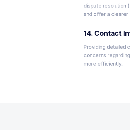
dispute resolution (
and offer a clearer
14. Contact I
Providing detailed 
concerns regarding
more efficiently.