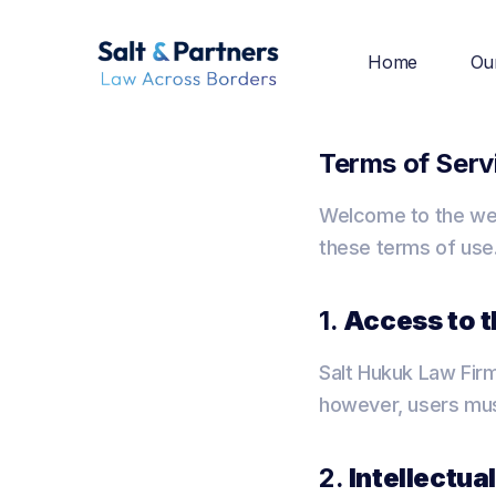
Home
Ou
Terms of Serv
Welcome to the web
these terms of use.
1.
Access to 
Salt Hukuk Law Firm
however, users must
2.
Intellectua