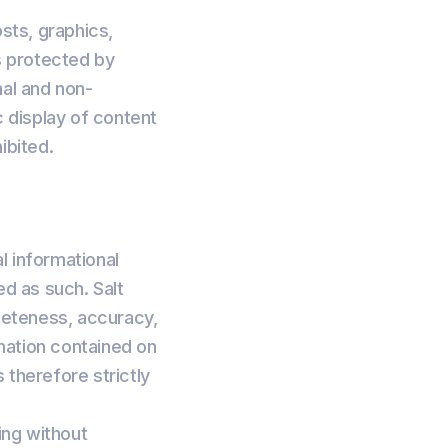
osts, graphics,
is protected by
nal and non-
c display of content
ibited.
l informational
ed as such. Salt
leteness, accuracy,
ormation contained on
 therefore strictly
ing without