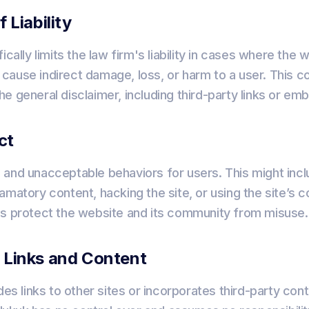
f Liability
ically limits the law firm's liability in cases where the 
ht cause indirect damage, loss, or harm to a user. This co
e general disclaimer, including third-party links or e
ct
and unacceptable behaviors for users. This might incl
matory content, hacking the site, or using the site’s co
ps protect the website and its community from misuse.
y Links and Content
des links to other sites or incorporates third-party con