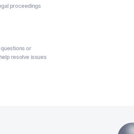
 legal proceedings
 questions or
elp resolve issues