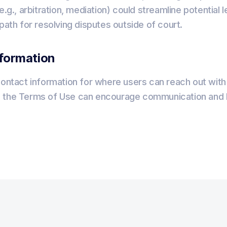
e.g., arbitration, mediation) could streamline potential
 path for resolving disputes outside of court.
nformation
contact information for where users can reach out with
 the Terms of Use can encourage communication and h