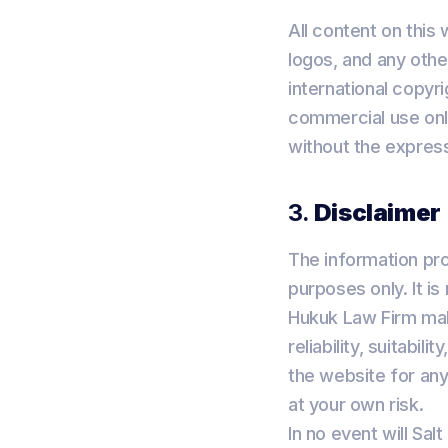
All content on this
logos, and any othe
international copyr
commercial use only
without the express
3.
Disclaimer
The information pro
purposes only. It i
Hukuk Law Firm mak
reliability, suitabil
the website for any
at your own risk.
In no event will Sal