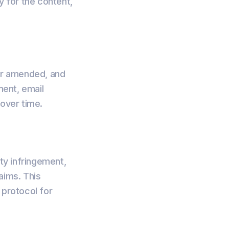
y for the content,
or amended, and
ment, email
 over time.
rty infringement,
aims. This
 protocol for