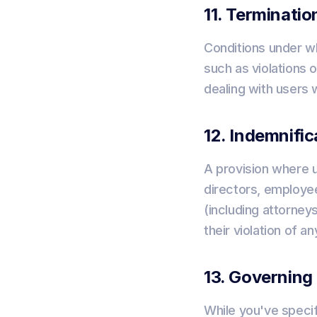
11. Terminatio
Conditions under wh
such as violations o
dealing with users 
12. Indemnific
A provision where u
directors, employee
(including attorneys
their violation of an
13. Governing
While you've specif