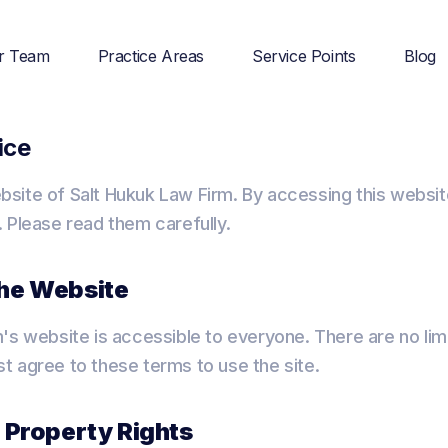
r Team
Practice Areas
Service Points
Blog
ice
site of Salt Hukuk Law Firm. By accessing this websit
 Please read them carefully.
the Website
's website is accessible to everyone. There are no lim
 agree to these terms to use the site.
l Property Rights