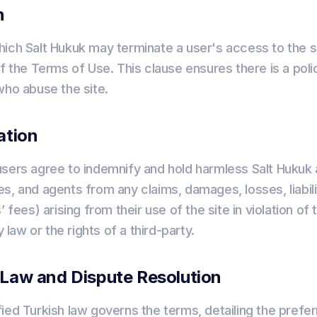
n
ich Salt Hukuk may terminate a user's access to the si
f the Terms of Use. This clause ensures there is a polic
who abuse the site.
ation
sers agree to indemnify and hold harmless Salt Hukuk a
s, and agents from any claims, damages, losses, liabil
’ fees) arising from their use of the site in violation o
y law or the rights of a third-party.
 Law and Dispute Resolution
ied Turkish law governs the terms, detailing the prefe