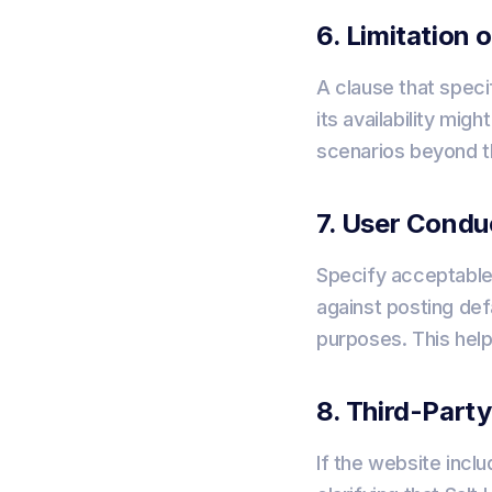
6. Limitation o
A clause that specif
its availability mig
scenarios beyond th
7. User Condu
Specify acceptable 
against posting defa
purposes. This hel
8. Third-Part
If the website inclu