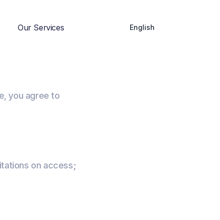
Our Services
English
e, you agree to
itations on access;