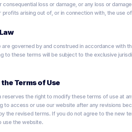
t or consequential loss or damage, or any loss or damag
 profits arising out of, or in connection with, the use o
 Law
 are governed by and construed in accordance with th
g to these terms will be subject to the exclusive jurisd
 the Terms of Use
 reserves the right to modify these terms of use at an
ng to access or use our website after any revisions be
y the revised terms. If you do not agree to the new te
o use the website.