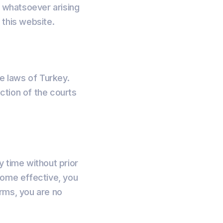
e whatsoever arising
f this website.
e laws of Turkey.
iction of the courts
y time without prior
come effective, you
rms, you are no