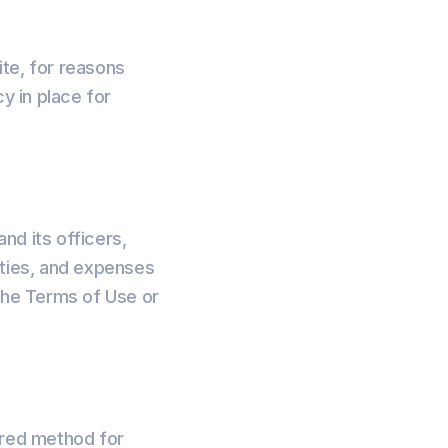
te, for reasons
y in place for
nd its officers,
ities, and expenses
f the Terms of Use or
rred method for