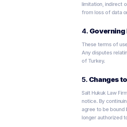
limitation, indirec
from loss of data or
4.
Governing
These terms of use
Any disputes relatin
of Turkey.
5.
Changes to
Salt Hukuk Law Firm
notice. By continui
agree to be bound b
longer authorized t