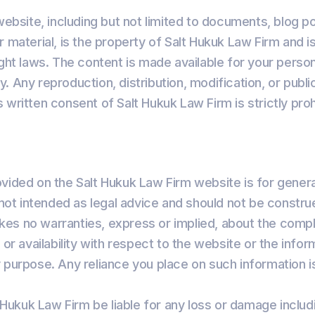
 website, including but not limited to documents, blog p
r material, is the property of Salt Hukuk Law Firm and 
ight laws. The content is made available for your perso
. Any reproduction, distribution, modification, or publi
 written consent of Salt Hukuk Law Firm is strictly proh
vided on the Salt Hukuk Law Firm website is for genera
s not intended as legal advice and should not be constru
es no warranties, express or implied, about the comp
ity, or availability with respect to the website or the inf
 purpose. Any reliance you place on such information is
t Hukuk Law Firm be liable for any loss or damage includ