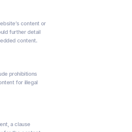
website’s content or
uld further detail
mbedded content.
ude prohibitions
ntent for illegal
tent, a clause