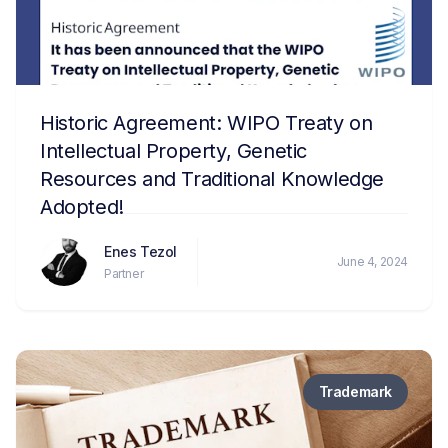
Historic Agreement: WIPO Treaty on
Intellectual Property, Genetic
Resources and Traditional Knowledge
Adopted!
Enes Tezol
June 4, 2024
Partner
Trademark