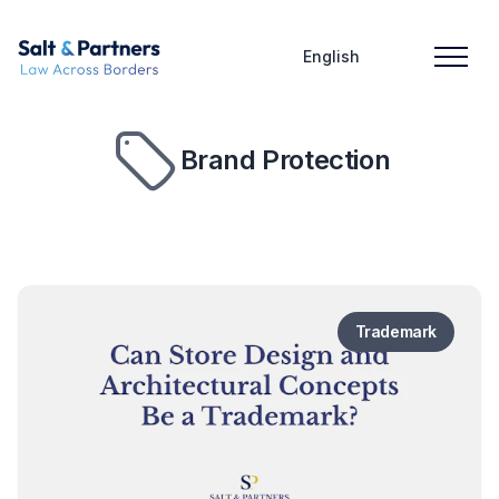
English
Brand Protection
Trademark