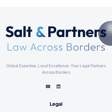
Global Expertise, Local Excellence: Your Legal Partners
Across Borders
Legal