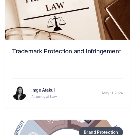
Trademark Protection and Infringement
İmge Atakul
May 11, 2024
Attorney at Law
Brand Protection