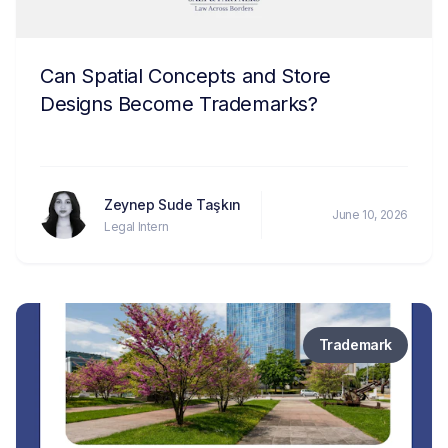
Can Spatial Concepts and Store
Designs Become Trademarks?
Zeynep Sude Taşkın
June 10, 2026
Legal Intern
Trademark