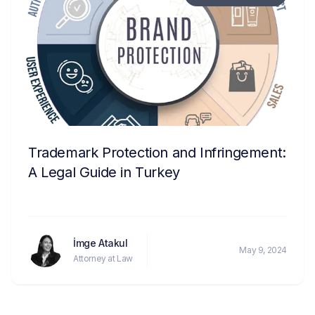
Trademark Protection and Infringement:
A Legal Guide in Turkey
İmge Atakul
May 9, 2024
Attorney at Law