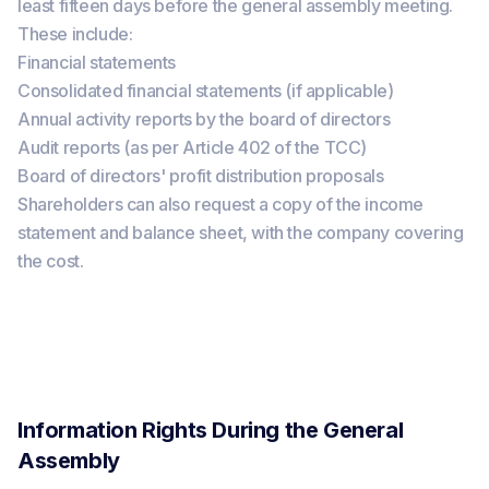
least fifteen days before the general assembly meeting.
These include:
Financial statements
Consolidated financial statements (if applicable)
Annual activity reports by the board of directors
Audit reports (as per Article 402 of the TCC)
Board of directors' profit distribution proposals
Shareholders can also request a copy of the income
statement and balance sheet, with the company covering
the cost.
Information Rights During the General
Assembly