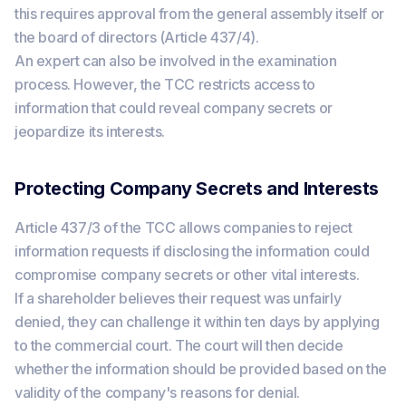
this requires approval from the general assembly itself or
the board of directors (Article 437/4).
An expert can also be involved in the examination
process. However, the TCC restricts access to
information that could reveal company secrets or
jeopardize its interests.
Protecting Company Secrets and Interests
Article 437/3 of the TCC allows companies to reject
information requests if disclosing the information could
compromise company secrets or other vital interests.
If a shareholder believes their request was unfairly
denied, they can challenge it within ten days by applying
to the commercial court. The court will then decide
whether the information should be provided based on the
validity of the company's reasons for denial.