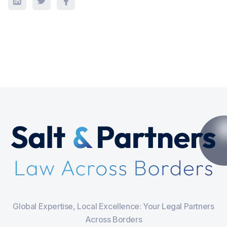
Global Expertise, Local Excellence: Your Legal Partners
Across Borders