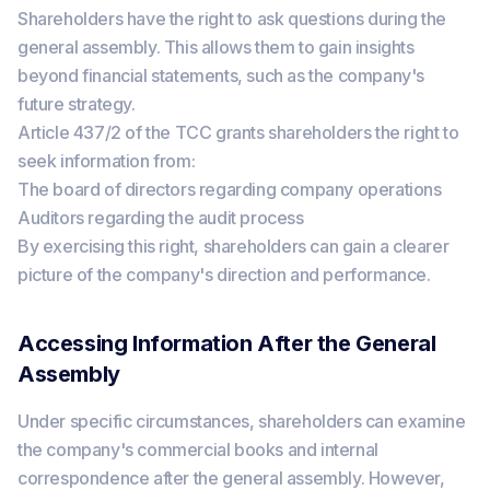
Shareholders have the right to ask questions during the
general assembly. This allows them to gain insights
beyond financial statements, such as the company's
future strategy.
Article 437/2 of the TCC grants shareholders the right to
seek information from:
The board of directors regarding company operations
Auditors regarding the audit process
By exercising this right, shareholders can gain a clearer
picture of the company's direction and performance.
Accessing Information After the General
Assembly
Under specific circumstances, shareholders can examine
the company's commercial books and internal
correspondence after the general assembly. However,