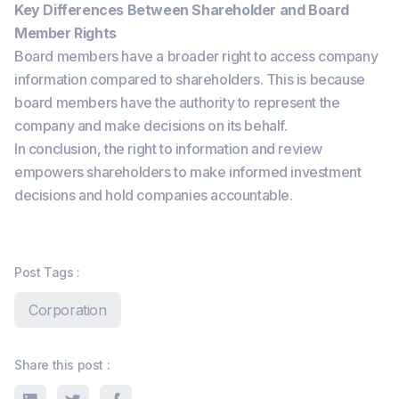
Key Differences Between Shareholder and Board
Member Rights
Board members have a broader right to access company
information compared to shareholders. This is because
board members have the authority to represent the
company and make decisions on its behalf.
In conclusion, the right to information and review
empowers shareholders to make informed investment
decisions and hold companies accountable.
Post Tags :
Corporation
Share this post :