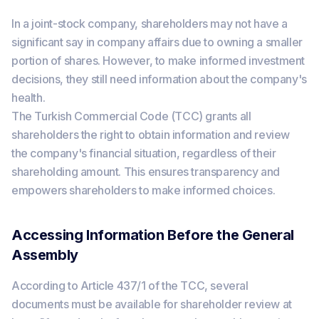
In a joint-stock company, shareholders may not have a
significant say in company affairs due to owning a smaller
portion of shares. However, to make informed investment
decisions, they still need information about the company's
health.
The Turkish Commercial Code (TCC) grants all
shareholders the right to obtain information and review
the company's financial situation, regardless of their
shareholding amount. This ensures transparency and
empowers shareholders to make informed choices.
Accessing Information Before the General
Assembly
According to Article 437/1 of the TCC, several
documents must be available for shareholder review at