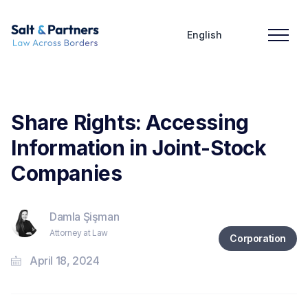
English
Share Rights: Accessing
Information in Joint-Stock
Companies
Damla Şişman
Attorney at Law
Corporation
April 18, 2024