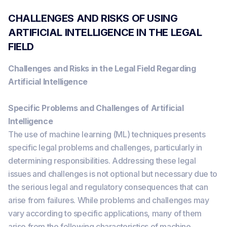
CHALLENGES AND RISKS OF USING
ARTIFICIAL INTELLIGENCE IN THE LEGAL
FIELD
Challenges and Risks in the Legal Field Regarding
Artificial Intelligence
Specific Problems and Challenges of Artificial
Intelligence
The use of machine learning (ML) techniques presents
specific legal problems and challenges, particularly in
determining responsibilities. Addressing these legal
issues and challenges is not optional but necessary due to
the serious legal and regulatory consequences that can
arise from failures. While problems and challenges may
vary according to specific applications, many of them
arise from the following characteristics of machine