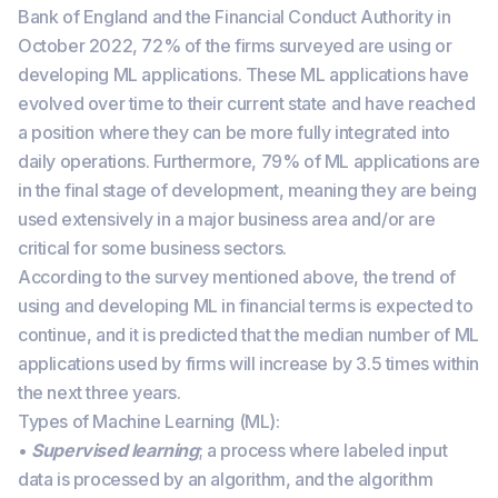
Bank of England and the Financial Conduct Authority in
October 2022, 72% of the firms surveyed are using or
developing ML applications. These ML applications have
evolved over time to their current state and have reached
a position where they can be more fully integrated into
daily operations. Furthermore, 79% of ML applications are
in the final stage of development, meaning they are being
used extensively in a major business area and/or are
critical for some business sectors.
According to the survey mentioned above, the trend of
using and developing ML in financial terms is expected to
continue, and it is predicted that the median number of ML
applications used by firms will increase by 3.5 times within
the next three years.
Types of Machine Learning (ML):
•
Supervised learning
; a process where labeled input
data is processed by an algorithm, and the algorithm