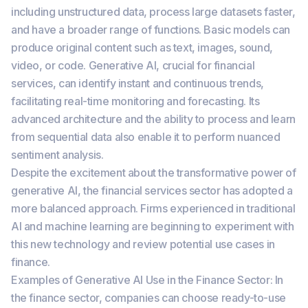
including unstructured data, process large datasets faster,
and have a broader range of functions. Basic models can
produce original content such as text, images, sound,
video, or code. Generative AI, crucial for financial
services, can identify instant and continuous trends,
facilitating real-time monitoring and forecasting. Its
advanced architecture and the ability to process and learn
from sequential data also enable it to perform nuanced
sentiment analysis.
Despite the excitement about the transformative power of
generative AI, the financial services sector has adopted a
more balanced approach. Firms experienced in traditional
AI and machine learning are beginning to experiment with
this new technology and review potential use cases in
finance.
Examples of Generative AI Use in the Finance Sector: In
the finance sector, companies can choose ready-to-use