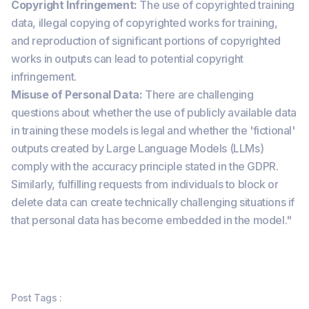
Copyright Infringement:
The use of copyrighted training
data, illegal copying of copyrighted works for training,
and reproduction of significant portions of copyrighted
works in outputs can lead to potential copyright
infringement.
Misuse of Personal Data:
There are challenging
questions about whether the use of publicly available data
in training these models is legal and whether the 'fictional'
outputs created by Large Language Models (LLMs)
comply with the accuracy principle stated in the GDPR.
Similarly, fulfilling requests from individuals to block or
delete data can create technically challenging situations if
that personal data has become embedded in the model."
Post Tags :