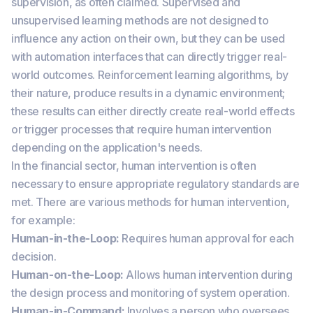
supervision, as often claimed. Supervised and
unsupervised learning methods are not designed to
influence any action on their own, but they can be used
with automation interfaces that can directly trigger real-
world outcomes. Reinforcement learning algorithms, by
their nature, produce results in a dynamic environment;
these results can either directly create real-world effects
or trigger processes that require human intervention
depending on the application's needs.
In the financial sector, human intervention is often
necessary to ensure appropriate regulatory standards are
met. There are various methods for human intervention,
for example:
Human-in-the-Loop:
Requires human approval for each
decision.
Human-on-the-Loop:
Allows human intervention during
the design process and monitoring of system operation.
Human-in-Command:
Involves a person who oversees