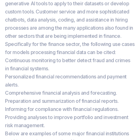
generative AI tools to apply to their datasets or develop
custom tools. Customer service and more sophisticated
chatbots, data analysis, coding, and assistance in hiring
processes are among the many applications also found in
other sectors that are being implemented in finance.
Specifically for the finance sector, the following use cases
for models processing financial data can be cited:
Continuous monitoring to better detect fraud and crimes
in financial systems.
Personalized financial recommendations and payment
alerts.
Comprehensive financial analysis and forecasting.
Preparation and summarization of financial reports.
Informing for compliance with financial regulations.
Providing analyses to improve portfolio and investment
risk management.
Below are examples of some major financial institutions