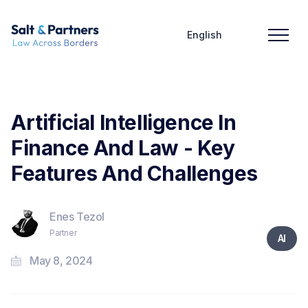
English
Artificial Intelligence In
Finance And Law - Key
Features And Challenges
Enes Tezol
Partner
AI
May 8, 2024