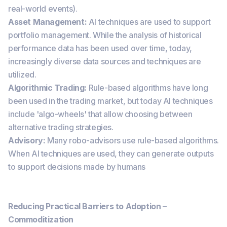
real-world events).
Asset Management:
AI techniques are used to support
portfolio management. While the analysis of historical
performance data has been used over time, today,
increasingly diverse data sources and techniques are
utilized.
Algorithmic Trading:
Rule-based algorithms have long
been used in the trading market, but today AI techniques
include 'algo-wheels' that allow choosing between
alternative trading strategies.
Advisory:
Many robo-advisors use rule-based algorithms.
When AI techniques are used, they can generate outputs
to support decisions made by humans
Reducing Practical Barriers to Adoption –
Commoditization