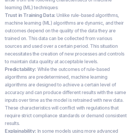
learning (ML) techniques:
Trust in Training Data:
Unlike rule-based algorithms,
machine learning (ML) algorithms are dynamic, and their
outcomes depend on the quality of the data they are
trained on. This data can be collected from various
sources and used over a certain period. This situation
necessitates the creation of new processes and controls
to maintain data quality at acceptable levels.
Predictability:
While the outcomes of rule-based
algorithms are predetermined, machine learning
algorithms are designed to achieve a certain level of
accuracy and can produce different results with the same
inputs over time as the model is retrained with new data.
These characteristics will conflict with regulations that
require strict compliance standards or demand consistent
results.
Explainability:
In some models using more advanced