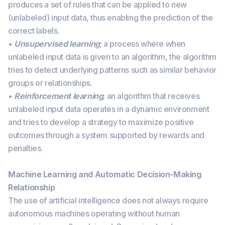
produces a set of rules that can be applied to new
(unlabeled) input data, thus enabling the prediction of the
correct labels.
•
Unsupervised learning
; a process where when
unlabeled input data is given to an algorithm, the algorithm
tries to detect underlying patterns such as similar behavior
groups or relationships.
•
Reinforcement learning
; an algorithm that receives
unlabeled input data operates in a dynamic environment
and tries to develop a strategy to maximize positive
outcomes through a system supported by rewards and
penalties.
Machine Learning and Automatic Decision-Making
Relationship
The use of artificial intelligence does not always require
autonomous machines operating without human