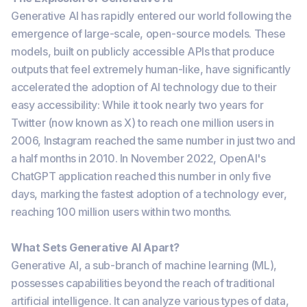
Generative AI has rapidly entered our world following the
emergence of large-scale, open-source models. These
models, built on publicly accessible APIs that produce
outputs that feel extremely human-like, have significantly
accelerated the adoption of AI technology due to their
easy accessibility: While it took nearly two years for
Twitter (now known as X) to reach one million users in
2006, Instagram reached the same number in just two and
a half months in 2010. In November 2022, OpenAI's
ChatGPT application reached this number in only five
days, marking the fastest adoption of a technology ever,
reaching 100 million users within two months.
What Sets Generative AI Apart?
Generative AI, a sub-branch of machine learning (ML),
possesses capabilities beyond the reach of traditional
artificial intelligence. It can analyze various types of data,