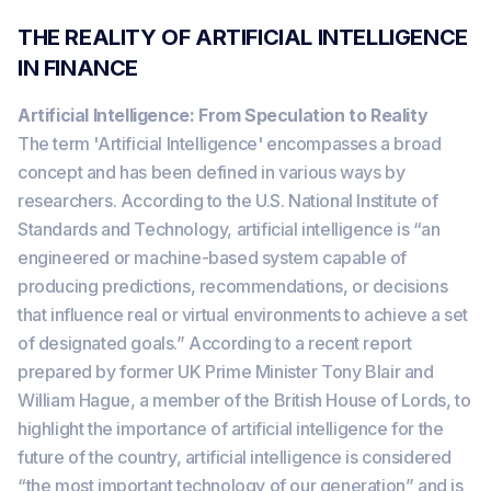
THE REALITY OF ARTIFICIAL INTELLIGENCE
IN FINANCE
Artificial Intelligence: From Speculation to Reality
The term 'Artificial Intelligence' encompasses a broad
concept and has been defined in various ways by
researchers. According to the U.S. National Institute of
Standards and Technology, artificial intelligence is “an
engineered or machine-based system capable of
producing predictions, recommendations, or decisions
that influence real or virtual environments to achieve a set
of designated goals.” According to a recent report
prepared by former UK Prime Minister Tony Blair and
William Hague, a member of the British House of Lords, to
highlight the importance of artificial intelligence for the
future of the country, artificial intelligence is considered
“the most important technology of our generation” and is