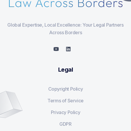
Global Expertise, Local Excellence: Your Legal Partners
Across Borders
Legal
Copyright Policy
Terms of Service
Privacy Policy
GDPR