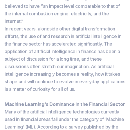
believed to have “an impact level comparable to that of
the internal combustion engine, electricity, and the
internet.”
In recent years, alongside other digital transformation
efforts, the use of and research in artificial intelligence in
the finance sector has accelerated significantly. The
application of artificial intelligence in finance has been a
subject of discussion for a long time, and these
discussions often stretch our imagination. As artificial
intelligence increasingly becomes a reality, how it takes
shape and will continue to evolve in everyday applications
is a matter of curiosity for all of us.
Machine Learning's Dominance in the Financial Sector
Many of the artificial intelligence technologies currently
used in financial areas fall under the category of 'Machine
Learning' (ML). According to a survey published by the