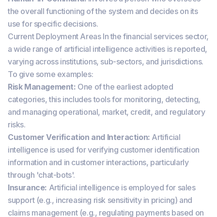
the overall functioning of the system and decides on its
use for specific decisions.
Current Deployment Areas In the financial services sector,
a wide range of artificial intelligence activities is reported,
varying across institutions, sub-sectors, and jurisdictions.
To give some examples:
Risk Management:
One of the earliest adopted
categories, this includes tools for monitoring, detecting,
and managing operational, market, credit, and regulatory
risks.
Customer Verification and Interaction:
Artificial
intelligence is used for verifying customer identification
information and in customer interactions, particularly
through 'chat-bots'.
Insurance:
Artificial intelligence is employed for sales
support (e.g., increasing risk sensitivity in pricing) and
claims management (e.g., regulating payments based on