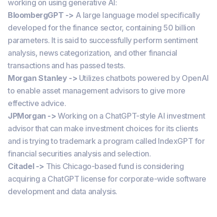
working on using generative AI:
BloombergGPT ->
A large language model specifically
developed for the finance sector, containing 50 billion
parameters. It is said to successfully perform sentiment
analysis, news categorization, and other financial
transactions and has passed tests.
Morgan Stanley ->
Utilizes chatbots powered by OpenAI
to enable asset management advisors to give more
effective advice.
JPMorgan ->
Working on a ChatGPT-style AI investment
advisor that can make investment choices for its clients
and is trying to trademark a program called IndexGPT for
financial securities analysis and selection.
Citadel ->
This Chicago-based fund is considering
acquiring a ChatGPT license for corporate-wide software
development and data analysis.