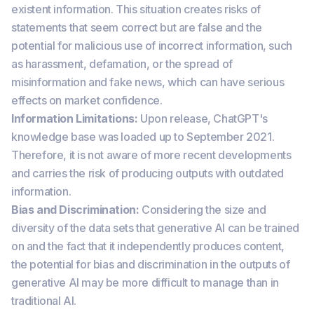
existent information. This situation creates risks of
statements that seem correct but are false and the
potential for malicious use of incorrect information, such
as harassment, defamation, or the spread of
misinformation and fake news, which can have serious
effects on market confidence.
Information Limitations:
Upon release, ChatGPT's
knowledge base was loaded up to September 2021.
Therefore, it is not aware of more recent developments
and carries the risk of producing outputs with outdated
information.
Bias and Discrimination:
Considering the size and
diversity of the data sets that generative AI can be trained
on and the fact that it independently produces content,
the potential for bias and discrimination in the outputs of
generative AI may be more difficult to manage than in
traditional AI.