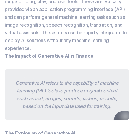
range of 'plug, play, and use' tools. These are typically
provided via an application programming interface (API)
and can perform general machine learning tasks such as
image recognition, speech recognition, translation, and
virtual assistants. These tools can be rapidly integrated to
deploy AI solutions without any machine learning
experience.
The Impact of Generative AI in Finance
Generative AI refers to the capability of machine
learning (ML) tools to produce original content
such as text, images, sounds, videos, or code,
based on the input data used for training.
The Explosion of Generative AI