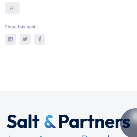
AI
Share this post :