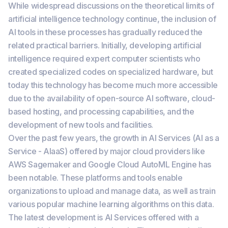
While widespread discussions on the theoretical limits of
artificial intelligence technology continue, the inclusion of
AI tools in these processes has gradually reduced the
related practical barriers. Initially, developing artificial
intelligence required expert computer scientists who
created specialized codes on specialized hardware, but
today this technology has become much more accessible
due to the availability of open-source AI software, cloud-
based hosting, and processing capabilities, and the
development of new tools and facilities.
Over the past few years, the growth in AI Services (AI as a
Service - AIaaS) offered by major cloud providers like
AWS Sagemaker and Google Cloud AutoML Engine has
been notable. These platforms and tools enable
organizations to upload and manage data, as well as train
various popular machine learning algorithms on this data.
The latest development is AI Services offered with a