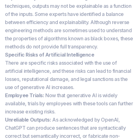
techniques, outputs may not be explainable as a function
of the inputs. Some experts have identified a balance
between efficiency and explainability. Although reverse
engineering methods are sometimes used to understand
the properties of algorithms known as black boxes, these
methods do not provide full transparency.
Specific Risks of Artificial Intelligence
There are specific risks associated with the use of
artificial intelligence, and these risks can lead to financial
losses, reputational damage, and legal sanctions as the
use of generative AI increases.
Employee Trials:
Now that generative AI is widely
available, trials by employees with these tools can further
increase existing risks.
Unreliable Outputs:
As acknowledged by OpenAI,
ChatGPT can produce sentences that are syntactically
correct but semantically incorrect, or fabricate non-