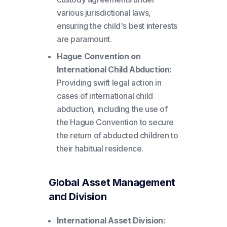
various jurisdictional laws,
ensuring the child's best interests
are paramount.
Hague Convention on
International Child Abduction:
Providing swift legal action in
cases of international child
abduction, including the use of
the Hague Convention to secure
the return of abducted children to
their habitual residence.
Global Asset Management
and Division
International Asset Division: