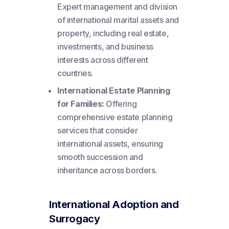
Expert management and division
of international marital assets and
property, including real estate,
investments, and business
interests across different
countries.
International Estate Planning
for Families:
Offering
comprehensive estate planning
services that consider
international assets, ensuring
smooth succession and
inheritance across borders.
International Adoption and
Surrogacy