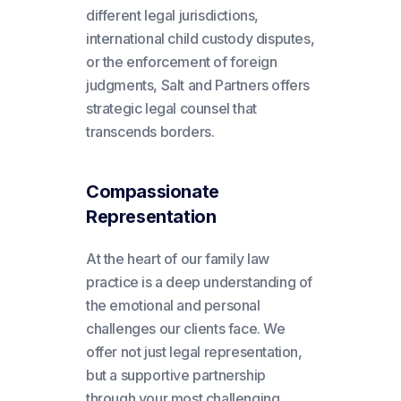
different legal jurisdictions,
international child custody disputes,
or the enforcement of foreign
judgments, Salt and Partners offers
strategic legal counsel that
transcends borders.
Compassionate
Representation
At the heart of our family law
practice is a deep understanding of
the emotional and personal
challenges our clients face. We
offer not just legal representation,
but a supportive partnership
through your most challenging