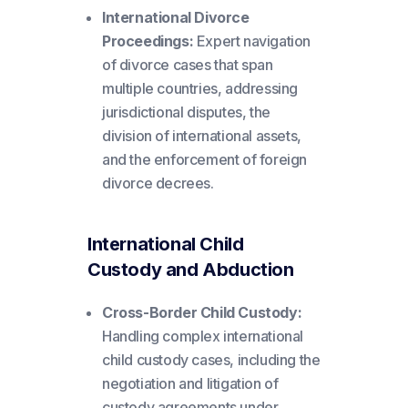
International Divorce
Proceedings:
Expert navigation
of divorce cases that span
multiple countries, addressing
jurisdictional disputes, the
division of international assets,
and the enforcement of foreign
divorce decrees.
International Child
Custody and Abduction
Cross-Border Child Custody:
Handling complex international
child custody cases, including the
negotiation and litigation of
custody agreements under