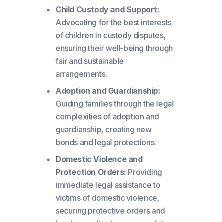
Child Custody and Support:
Advocating for the best interests
of children in custody disputes,
ensuring their well-being through
fair and sustainable
arrangements.
Adoption and Guardianship:
Guiding families through the legal
complexities of adoption and
guardianship, creating new
bonds and legal protections.
Domestic Violence and
Protection Orders:
Providing
immediate legal assistance to
victims of domestic violence,
securing protective orders and