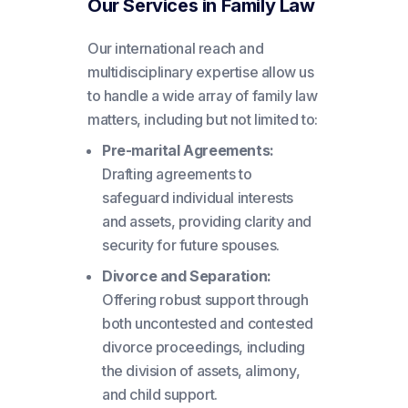
Our Services in Family Law
Our international reach and
multidisciplinary expertise allow us
to handle a wide array of family law
matters, including but not limited to:
Pre-marital Agreements:
Drafting agreements to
safeguard individual interests
and assets, providing clarity and
security for future spouses.
Divorce and Separation:
Offering robust support through
both uncontested and contested
divorce proceedings, including
the division of assets, alimony,
and child support.