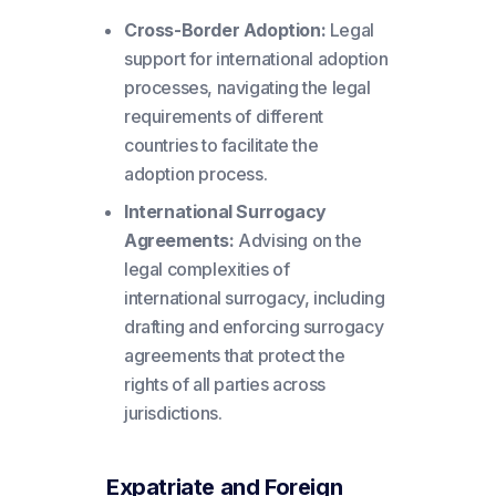
Cross-Border Adoption:
Legal
support for international adoption
processes, navigating the legal
requirements of different
countries to facilitate the
adoption process.
International Surrogacy
Agreements:
Advising on the
legal complexities of
international surrogacy, including
drafting and enforcing surrogacy
agreements that protect the
rights of all parties across
jurisdictions.
Expatriate and Foreign