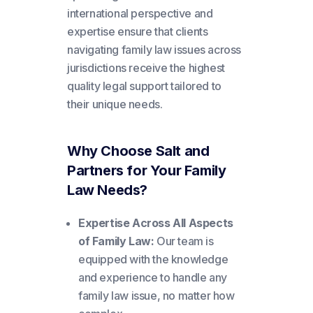
international perspective and
expertise ensure that clients
navigating family law issues across
jurisdictions receive the highest
quality legal support tailored to
their unique needs.
Why Choose Salt and
Partners for Your Family
Law Needs?
Expertise Across All Aspects
of Family Law:
Our team is
equipped with the knowledge
and experience to handle any
family law issue, no matter how