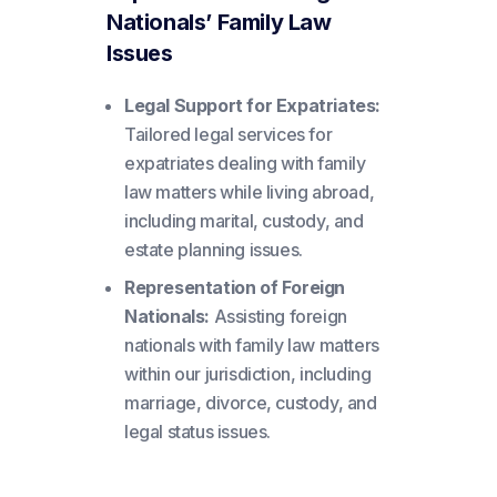
Nationals’ Family Law
Issues
Legal Support for Expatriates:
Tailored legal services for
expatriates dealing with family
law matters while living abroad,
including marital, custody, and
estate planning issues.
Representation of Foreign
Nationals:
Assisting foreign
nationals with family law matters
within our jurisdiction, including
marriage, divorce, custody, and
legal status issues.