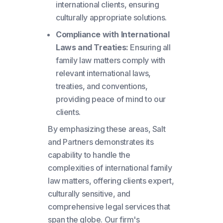
international clients, ensuring
culturally appropriate solutions.
Compliance with International
Laws and Treaties:
Ensuring all
family law matters comply with
relevant international laws,
treaties, and conventions,
providing peace of mind to our
clients.
By emphasizing these areas, Salt
and Partners demonstrates its
capability to handle the
complexities of international family
law matters, offering clients expert,
culturally sensitive, and
comprehensive legal services that
span the globe. Our firm's