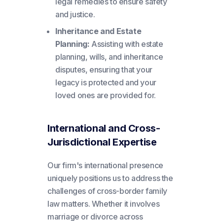
legal remedies to ensure safety
and justice.
Inheritance and Estate
Planning:
Assisting with estate
planning, wills, and inheritance
disputes, ensuring that your
legacy is protected and your
loved ones are provided for.
International and Cross-
Jurisdictional Expertise
Our firm's international presence
uniquely positions us to address the
challenges of cross-border family
law matters. Whether it involves
marriage or divorce across