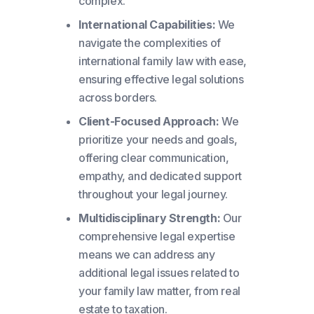
complex.
International Capabilities:
We
navigate the complexities of
international family law with ease,
ensuring effective legal solutions
across borders.
Client-Focused Approach:
We
prioritize your needs and goals,
offering clear communication,
empathy, and dedicated support
throughout your legal journey.
Multidisciplinary Strength:
Our
comprehensive legal expertise
means we can address any
additional legal issues related to
your family law matter, from real
estate to taxation.