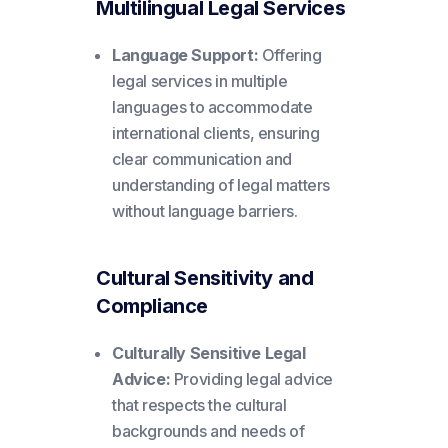
Multilingual Legal Services
Language Support:
Offering
legal services in multiple
languages to accommodate
international clients, ensuring
clear communication and
understanding of legal matters
without language barriers.
Cultural Sensitivity and
Compliance
Culturally Sensitive Legal
Advice:
Providing legal advice
that respects the cultural
backgrounds and needs of