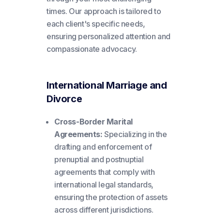
times. Our approach is tailored to
each client's specific needs,
ensuring personalized attention and
compassionate advocacy.
International Marriage and
Divorce
Cross-Border Marital
Agreements:
Specializing in the
drafting and enforcement of
prenuptial and postnuptial
agreements that comply with
international legal standards,
ensuring the protection of assets
across different jurisdictions.