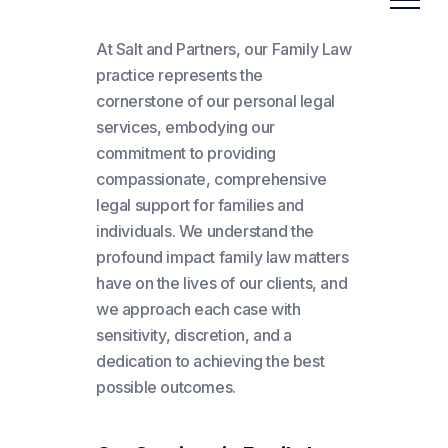
At Salt and Partners, our Family Law
practice represents the
cornerstone of our personal legal
services, embodying our
commitment to providing
compassionate, comprehensive
legal support for families and
individuals. We understand the
profound impact family law matters
have on the lives of our clients, and
we approach each case with
sensitivity, discretion, and a
dedication to achieving the best
possible outcomes.