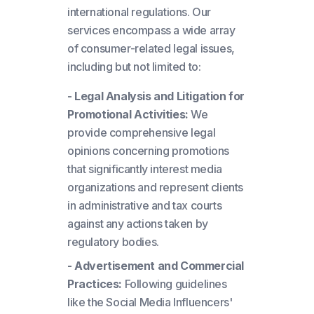
international regulations. Our
services encompass a wide array
of consumer-related legal issues,
including but not limited to:
- Legal Analysis and Litigation for
Promotional Activities:
We
provide comprehensive legal
opinions concerning promotions
that significantly interest media
organizations and represent clients
in administrative and tax courts
against any actions taken by
regulatory bodies.
- Advertisement and Commercial
Practices:
Following guidelines
like the Social Media Influencers'