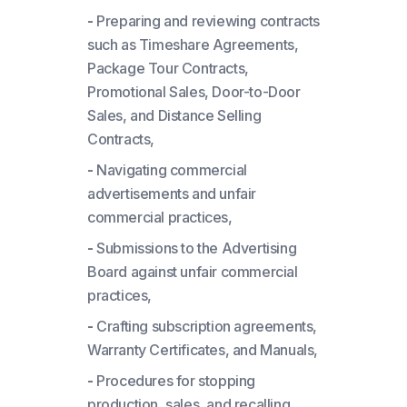
-
Preparing and reviewing contracts
such as Timeshare Agreements,
Package Tour Contracts,
Promotional Sales, Door-to-Door
Sales, and Distance Selling
Contracts,
-
Navigating commercial
advertisements and unfair
commercial practices,
-
Submissions to the Advertising
Board against unfair commercial
practices,
-
Crafting subscription agreements,
Warranty Certificates, and Manuals,
-
Procedures for stopping
production, sales, and recalling