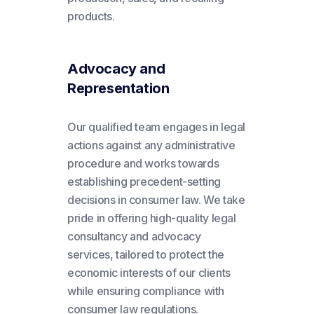
products.
Advocacy and
Representation
Our qualified team engages in legal
actions against any administrative
procedure and works towards
establishing precedent-setting
decisions in consumer law. We take
pride in offering high-quality legal
consultancy and advocacy
services, tailored to protect the
economic interests of our clients
while ensuring compliance with
consumer law regulations.