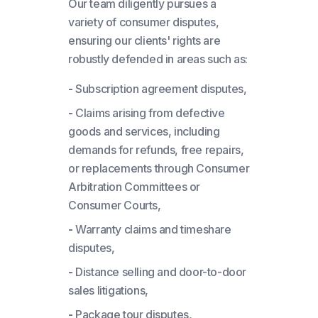
Our team diligently pursues a
variety of consumer disputes,
ensuring our clients' rights are
robustly defended in areas such as:
-
Subscription agreement disputes,
-
Claims arising from defective
goods and services, including
demands for refunds, free repairs,
or replacements through Consumer
Arbitration Committees or
Consumer Courts,
-
Warranty claims and timeshare
disputes,
-
Distance selling and door-to-door
sales litigations,
-
Package tour disputes,