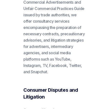
Commercial Advertisements and
Unfair Commercial Practices Guide
issued by trade authorities, we
offer consultancy services
encompassing the preparation of
necessary contracts, precautionary
advisories, and litigation strategies
for advertisers, intermediary
agencies, and social media
platforms such as YouTube,
Instagram, TV, Facebook, Twitter,
and Snapchat.
Consumer Disputes and
Litigation