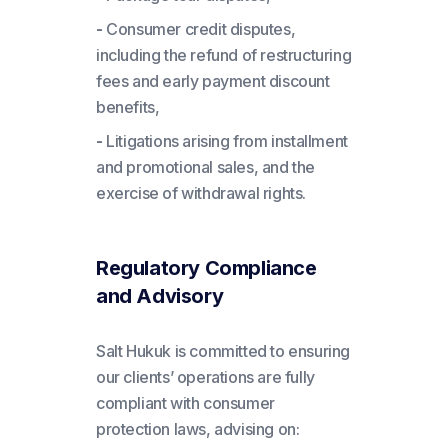
-
Consumer credit disputes,
including the refund of restructuring
fees and early payment discount
benefits,
-
Litigations arising from installment
and promotional sales, and the
exercise of withdrawal rights.
Regulatory Compliance
and Advisory
Salt Hukuk is committed to ensuring
our clients’ operations are fully
compliant with consumer
protection laws, advising on: