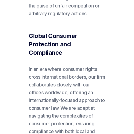
the guise of unfair competition or
arbitrary regulatory actions.
Global Consumer
Protection and
Compliance
In an era where consumer rights
cross international borders, our firm
collaborates closely with our
offices worldwide, offering an
internationally-focused approach to
consumer law. We are adept at
navigating the complexities of
consumer protection, ensuring
compliance with both local and