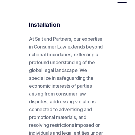
Installation
At Salt and Partners, our expertise
in Consumer Law extends beyond
national boundaries, reflecting a
profound understanding of the
global legal landscape. We
specialize in safeguarding the
economic interests of parties
arising from consumer law
disputes, addressing violations
connected to advertising and
promotional materials, and
resolving restrictions imposed on
individuals and legal entities under