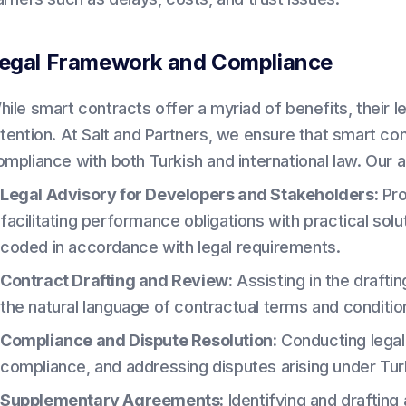
egal Framework and Compliance
hile smart contracts offer a myriad of benefits, their 
ttention. At Salt and Partners, we ensure that smart co
ompliance with both Turkish and international law. Our 
Legal Advisory for Developers and Stakeholders:
Pro
facilitating performance obligations with practical sol
coded in accordance with legal requirements.
Contract Drafting and Review:
Assisting in the drafti
the natural language of contractual terms and condition
Compliance and Dispute Resolution:
Conducting legal 
compliance, and addressing disputes arising under Turk
Supplementary Agreements:
Identifying and drafting