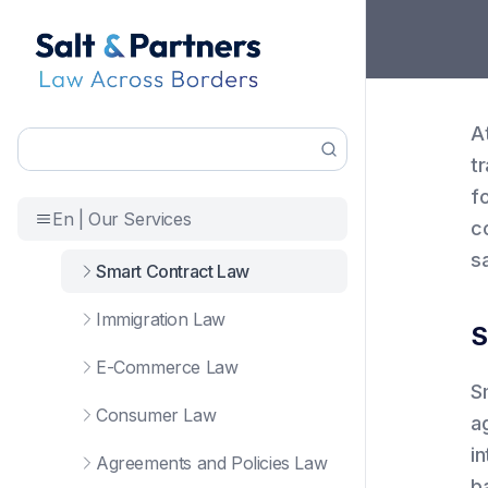
A
t
f
En | Our Services
c
sa
Smart Contract Law
Immigration Law
S
E-Commerce Law
S
Consumer Law
a
in
Agreements and Policies Law
ba