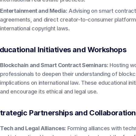
Entertainment and Media:
Advising on smart contract
agreements, and direct creator-to-consumer platform
international copyright laws.
ducational Initiatives and Workshops
Blockchain and Smart Contract Seminars:
Hosting wo
professionals to deepen their understanding of blockc
implications on international law. These educational in
and encourage its ethical and legal use.
trategic Partnerships and Collaboratio
Tech and Legal Alliances:
Forming alliances with tech