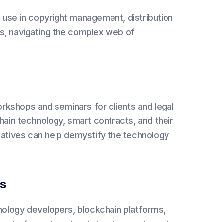
 use in copyright management, distribution
s, navigating the complex web of
rkshops and seminars for clients and legal
hain technology, smart contracts, and their
itiatives can help demystify the technology
ns
nology developers, blockchain platforms,