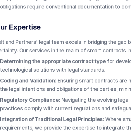
obligations require conventional documentation to co
ur Expertise
alt and Partners' legal team excels in bridging the gap 
ertainty. Our services in the realm of smart contracts i
Determining the appropriate contract type
for develo
technological solutions with legal standards.
Coding and Validation:
Ensuring smart contracts are 
the legal intentions and obligations of the parties, mini
Regulatory Compliance:
Navigating the evolving lega
practices comply with current regulations and safeguar
Integration of Traditional Legal Principles:
Where smart
requirements, we provide the expertise to integrate the