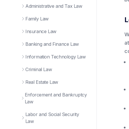
Administrative and Tax Law
L
Family Law
Insurance Law
W
a
Banking and Finance Law
c
Information Technology Law
Criminal Law
Real Estate Law
Enforcement and Bankruptcy
Law
Labor and Social Security
Law