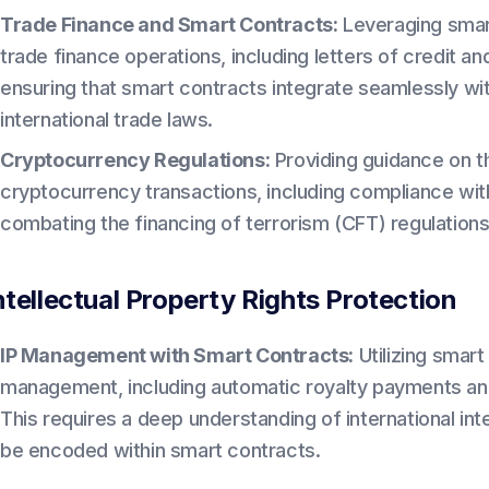
Trade Finance and Smart Contracts:
Leveraging smart
trade finance operations, including letters of credit an
ensuring that smart contracts integrate seamlessly wit
international trade laws.
Cryptocurrency Regulations:
Providing guidance on th
cryptocurrency transactions, including compliance wi
combating the financing of terrorism (CFT) regulations 
ntellectual Property Rights Protection
IP Management with Smart Contracts:
Utilizing smart
management, including automatic royalty payments an
This requires a deep understanding of international in
be encoded within smart contracts.