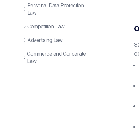
Personal Data Protection
Law
Competition Law
O
Advertising Law
S
c
Commerce and Corparate
Law