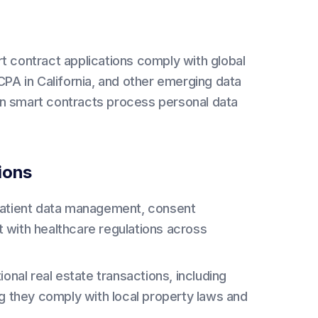
t contract applications comply with global
PA in California, and other emerging data
hen smart contracts process personal data
ions
patient data management, consent
 with healthcare regulations across
onal real estate transactions, including
ng they comply with local property laws and