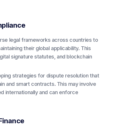
mpliance
erse legal frameworks across countries to
taining their global applicability. This
gital signature statutes, and blockchain
ing strategies for dispute resolution that
ain and smart contracts. This may involve
d internationally and can enforce
 Finance