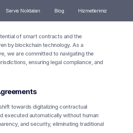
Servis Noktaları
Blog
Hizmetlerimiz
tential of smart contracts and the
ven by blockchain technology. As a
ive, we are committed to navigating the
isdictions, ensuring legal compliance, and
 Agreements
hift towards digitalizing contractual
d executed automatically without human
rency, and security, eliminating traditional