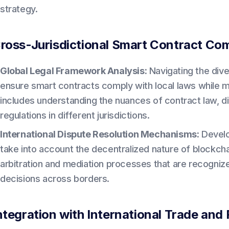
strategy.
ross-Jurisdictional Smart Contract Co
Global Legal Framework Analysis:
Navigating the div
ensure smart contracts comply with local laws while main
includes understanding the nuances of contract law, di
regulations in different jurisdictions.
International Dispute Resolution Mechanisms:
Develop
take into account the decentralized nature of blockch
arbitration and mediation processes that are recognize
decisions across borders.
ntegration with International Trade and