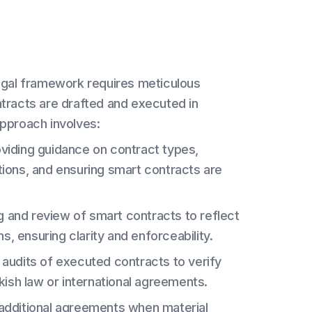
legal framework requires meticulous
ntracts are drafted and executed in
approach involves:
viding guidance on contract types,
utions, and ensuring smart contracts are
ng and review of smart contracts to reflect
s, ensuring clarity and enforceability.
audits of executed contracts to verify
ish law or international agreements.
 additional agreements when material