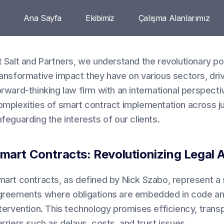
Ana Sayfa
Ekibimiz
Çalışma Alanlarımız
t Salt and Partners, we understand the revolutionary po
ransformative impact they have on various sectors, dri
orward-thinking law firm with an international perspect
omplexities of smart contract implementation across jur
feguarding the interests of our clients.
mart Contracts: Revolutionizing Legal
mart contracts, as defined by Nick Szabo, represent a s
greements where obligations are embedded in code an
tervention. This technology promises efficiency, transpa
rriers such as delays, costs, and trust issues.