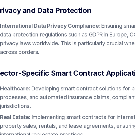
rivacy and Data Protection
International Data Privacy Compliance:
Ensuring smar
data protection regulations such as GDPR in Europe, CC
privacy laws worldwide. This is particularly crucial w
across borders.
ector-Specific Smart Contract Applicat
Healthcare:
Developing smart contract solutions for 
processes, and automated insurance claims, compliant
jurisdictions.
Real Estate:
Implementing smart contracts for internati
property sales, rentals, and lease agreements, ensuri
international real estate practices.