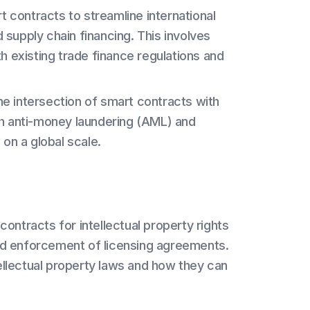
 contracts to streamline international
d supply chain financing. This involves
h existing trade finance regulations and
e intersection of smart contracts with
th anti-money laundering (AML) and
on a global scale.
 contracts for intellectual property rights
d enforcement of licensing agreements.
tellectual property laws and how they can