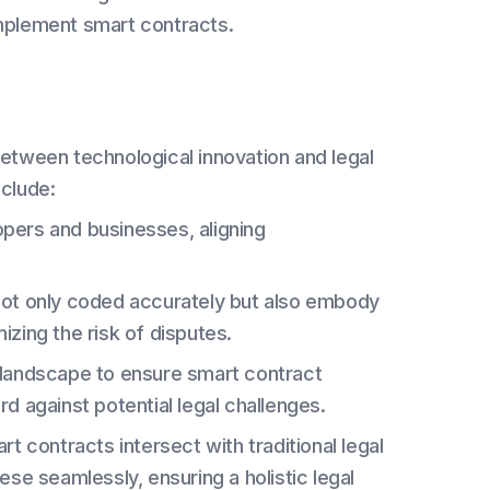
mplement smart contracts.
between technological innovation and legal
nclude:
pers and businesses, aligning
not only coded accurately but also embody
mizing the risk of disputes.
l landscape to ensure smart contract
d against potential legal challenges.
 contracts intersect with traditional legal
se seamlessly, ensuring a holistic legal