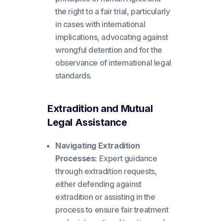
the right to a fair trial, particularly
in cases with international
implications, advocating against
wrongful detention and for the
observance of international legal
standards.
Extradition and Mutual
Legal Assistance
Navigating Extradition
Processes:
Expert guidance
through extradition requests,
either defending against
extradition or assisting in the
process to ensure fair treatment