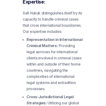
Expertise:
Salt Hukuk distinguishes itself by its
capacity to handle criminal cases
that cross international boundaries.
Our expertise includes:
Representation in International
Criminal Matters:
Providing
legal services for international
clients involved in criminal cases
within and outside of their home
countries, navigating the
complexities of international
legal systems and extradition
processes.
Cross-Jurisdictional Legal
Strategies:
Utilizing our global