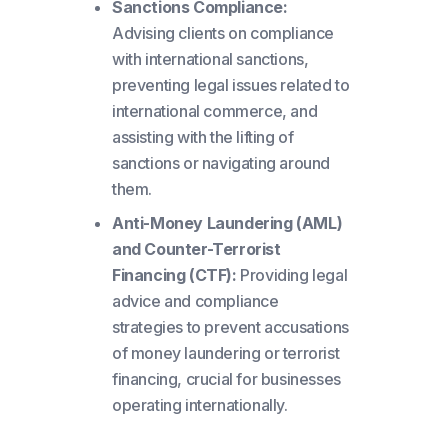
Sanctions Compliance:
Advising clients on compliance
with international sanctions,
preventing legal issues related to
international commerce, and
assisting with the lifting of
sanctions or navigating around
them.
Anti-Money Laundering (AML)
and Counter-Terrorist
Financing (CTF):
Providing legal
advice and compliance
strategies to prevent accusations
of money laundering or terrorist
financing, crucial for businesses
operating internationally.