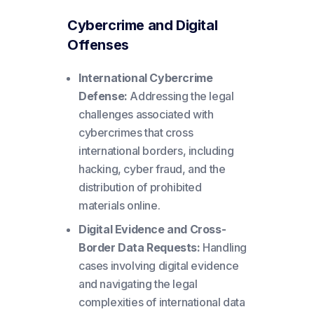
Cybercrime and Digital
Offenses
International Cybercrime
Defense:
Addressing the legal
challenges associated with
cybercrimes that cross
international borders, including
hacking, cyber fraud, and the
distribution of prohibited
materials online.
Digital Evidence and Cross-
Border Data Requests:
Handling
cases involving digital evidence
and navigating the legal
complexities of international data