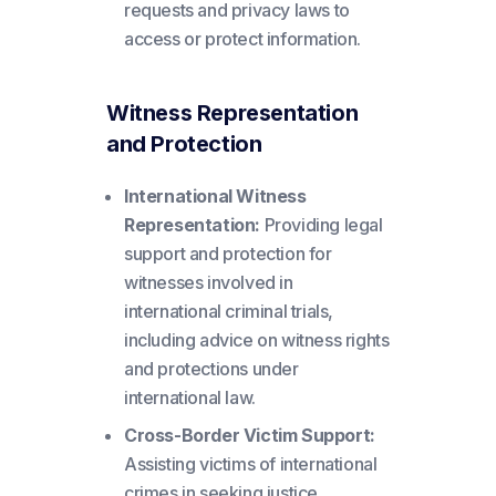
requests and privacy laws to
access or protect information.
Witness Representation
and Protection
International Witness
Representation:
Providing legal
support and protection for
witnesses involved in
international criminal trials,
including advice on witness rights
and protections under
international law.
Cross-Border Victim Support:
Assisting victims of international
crimes in seeking justice,