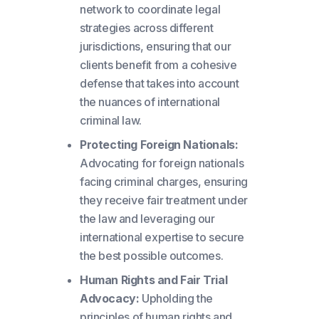
network to coordinate legal
strategies across different
jurisdictions, ensuring that our
clients benefit from a cohesive
defense that takes into account
the nuances of international
criminal law.
Protecting Foreign Nationals:
Advocating for foreign nationals
facing criminal charges, ensuring
they receive fair treatment under
the law and leveraging our
international expertise to secure
the best possible outcomes.
Human Rights and Fair Trial
Advocacy:
Upholding the
principles of human rights and