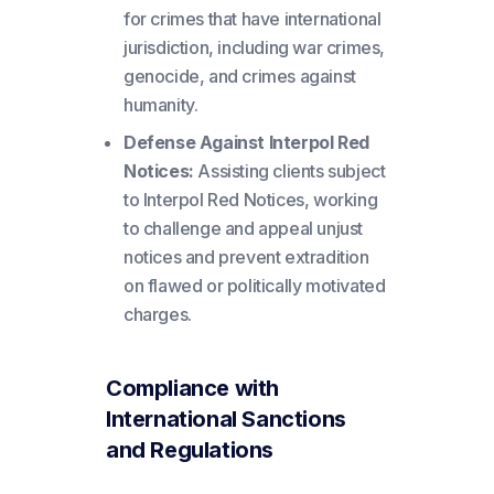
for crimes that have international
jurisdiction, including war crimes,
genocide, and crimes against
humanity.
Defense Against Interpol Red
Notices:
Assisting clients subject
to Interpol Red Notices, working
to challenge and appeal unjust
notices and prevent extradition
on flawed or politically motivated
charges.
Compliance with
International Sanctions
and Regulations