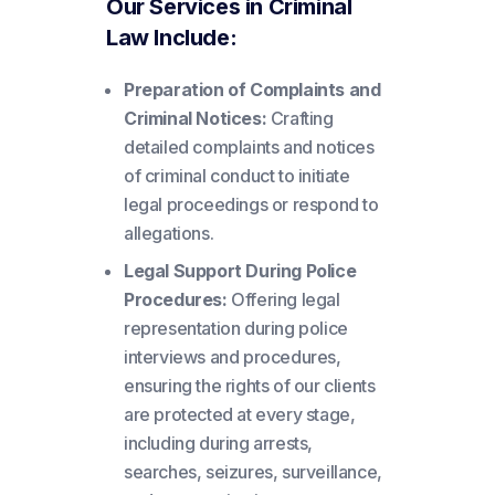
Our Services in Criminal
Law Include:
Preparation of Complaints and
Criminal Notices:
Crafting
detailed complaints and notices
of criminal conduct to initiate
legal proceedings or respond to
allegations.
Legal Support During Police
Procedures:
Offering legal
representation during police
interviews and procedures,
ensuring the rights of our clients
are protected at every stage,
including during arrests,
searches, seizures, surveillance,