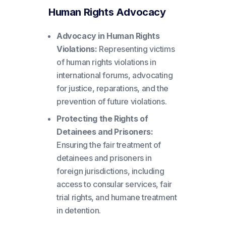
Human Rights Advocacy
Advocacy in Human Rights
Violations:
Representing victims
of human rights violations in
international forums, advocating
for justice, reparations, and the
prevention of future violations.
Protecting the Rights of
Detainees and Prisoners:
Ensuring the fair treatment of
detainees and prisoners in
foreign jurisdictions, including
access to consular services, fair
trial rights, and humane treatment
in detention.