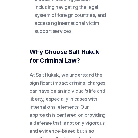
including navigating the legal
system of foreign countries, and
accessing international victim
support services.
Why Choose Salt Hukuk
for Criminal Law?
At Salt Hukuk, we understand the
significant impact criminal charges
can have on an individual’s life and
liberty, especially in cases with
international elements. Our
approach is centered on providing
a defense that is not only vigorous
and evidence-based but also