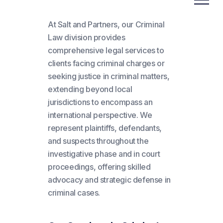
At Salt and Partners, our Criminal
Law division provides
comprehensive legal services to
clients facing criminal charges or
seeking justice in criminal matters,
extending beyond local
jurisdictions to encompass an
international perspective. We
represent plaintiffs, defendants,
and suspects throughout the
investigative phase and in court
proceedings, offering skilled
advocacy and strategic defense in
criminal cases.