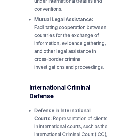
under international treaties and
conventions.
Mutual Legal Assistance:
Facilitating cooperation between
countries for the exchange of
information, evidence gathering,
and other legal assistance in
cross-border criminal
investigations and proceedings.
International Criminal
Defense
Defense in International
Courts:
Representation of clients
in international courts, such as the
International Criminal Court (ICC),