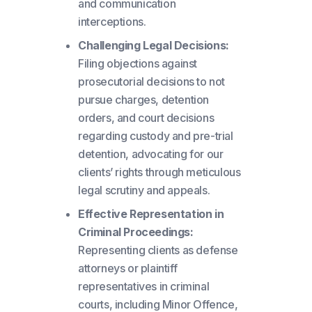
and communication
interceptions.
Challenging Legal Decisions:
Filing objections against
prosecutorial decisions to not
pursue charges, detention
orders, and court decisions
regarding custody and pre-trial
detention, advocating for our
clients’ rights through meticulous
legal scrutiny and appeals.
Effective Representation in
Criminal Proceedings:
Representing clients as defense
attorneys or plaintiff
representatives in criminal
courts, including Minor Offence,