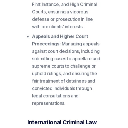
First Instance, and High Criminal
Courts, ensuring a vigorous
defense or prosecution in line
with our clients' interests.
Appeals and Higher Court
Proceedings:
Managing appeals
against court decisions, including
submitting cases to appellate and
supreme courts to challenge or
uphold rulings, and ensuring the
fair treatment of detainees and
convicted individuals through
legal consultations and
representations.
International Criminal Law