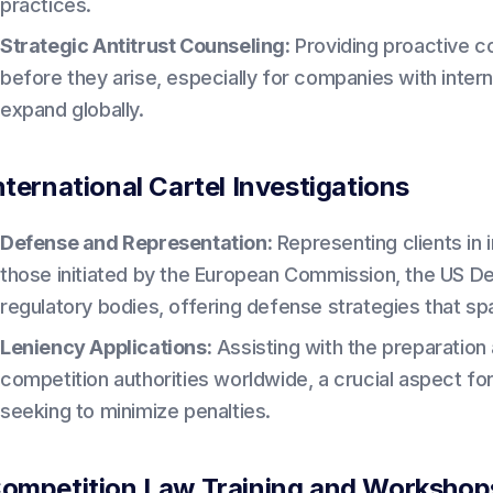
practices.
Strategic Antitrust Counseling:
Providing proactive co
before they arise, especially for companies with intern
expand globally.
nternational Cartel Investigations
Defense and Representation:
Representing clients in i
those initiated by the European Commission, the US De
regulatory bodies, offering defense strategies that sp
Leniency Applications:
Assisting with the preparation 
competition authorities worldwide, a crucial aspect for
seeking to minimize penalties.
ompetition Law Training and Workshop