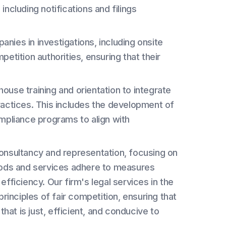
ncluding notifications and filings
ies in investigations, including onsite
etition authorities, ensuring that their
house training and orientation to integrate
ractices. This includes the development of
mpliance programs to align with
 consultancy and representation, focusing on
oods and services adhere to measures
ficiency. Our firm's legal services in the
inciples of fair competition, ensuring that
hat is just, efficient, and conducive to