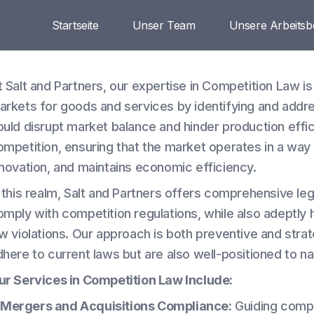
Startseite
Unser Team
Unsere Arbeitsb
t Salt and Partners, our expertise in Competition Law is
arkets for goods and services by identifying and addr
ould disrupt market balance and hinder production effic
ompetition, ensuring that the market operates in a wa
nnovation, and maintains economic efficiency.
n this realm, Salt and Partners offers comprehensive le
omply with competition regulations, while also adeptly 
w violations. Our approach is both preventive and strate
dhere to current laws but are also well-positioned to n
ur Services in Competition Law Include:
Mergers and Acquisitions Compliance:
Guiding compa