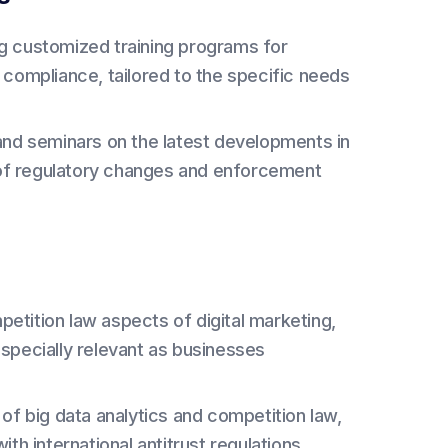
g customized training programs for
 compliance, tailored to the specific needs
nd seminars on the latest developments in
d of regulatory changes and enforcement
etition law aspects of digital marketing,
specially relevant as businesses
 of big data analytics and competition law,
th international antitrust regulations.