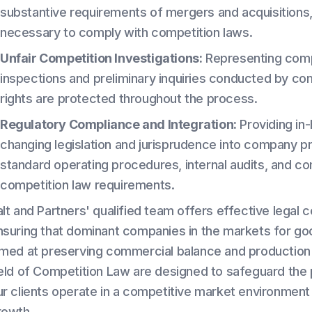
substantive requirements of mergers and acquisitions, i
necessary to comply with competition laws.
Unfair Competition Investigations:
Representing compan
inspections and preliminary inquiries conducted by comp
rights are protected throughout the process.
Regulatory Compliance and Integration:
Providing in-
changing legislation and jurisprudence into company p
standard operating procedures, internal audits, and co
competition law requirements.
alt and Partners' qualified team offers effective legal
nsuring that dominant companies in the markets for g
imed at preserving commercial balance and production ef
ield of Competition Law are designed to safeguard the pr
ur clients operate in a competitive market environment t
rowth.