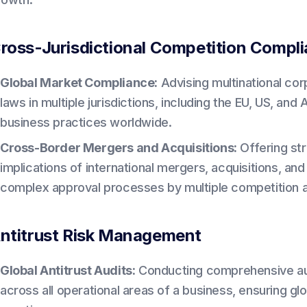
ross-Jurisdictional Competition Compl
Global Market Compliance:
Advising multinational co
laws in multiple jurisdictions, including the EU, US, and
business practices worldwide.
Cross-Border Mergers and Acquisitions:
Offering str
implications of international mergers, acquisitions, and 
complex approval processes by multiple competition au
ntitrust Risk Management
Global Antitrust Audits:
Conducting comprehensive audit
across all operational areas of a business, ensuring g