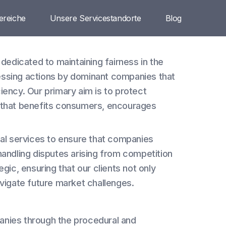
ereiche
Unsere Servicestandorte
Blog
 dedicated to maintaining fairness in the
essing actions by dominant companies that
iency. Our primary aim is to protect
y that benefits consumers, encourages
gal services to ensure that companies
handling disputes arising from competition
gic, ensuring that our clients not only
avigate future market challenges.
nies through the procedural and