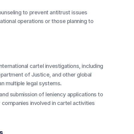
unseling to prevent antitrust issues
ational operations or those planning to
nternational cartel investigations, including
partment of Justice, and other global
an multiple legal systems.
and submission of leniency applications to
 companies involved in cartel activities
s