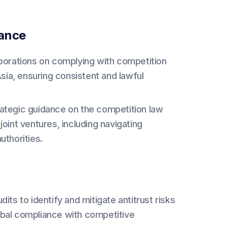
iance
rporations on complying with competition
 Asia, ensuring consistent and lawful
ategic guidance on the competition law
joint ventures, including navigating
thorities.
s to identify and mitigate antitrust risks
lobal compliance with competitive