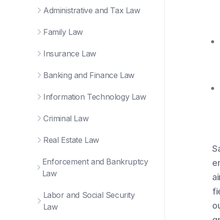
Administrative and Tax Law
Family Law
Insurance Law
Banking and Finance Law
Information Technology Law
Criminal Law
Real Estate Law
S
Enforcement and Bankruptcy
e
Law
a
f
Labor and Social Security
o
Law
g