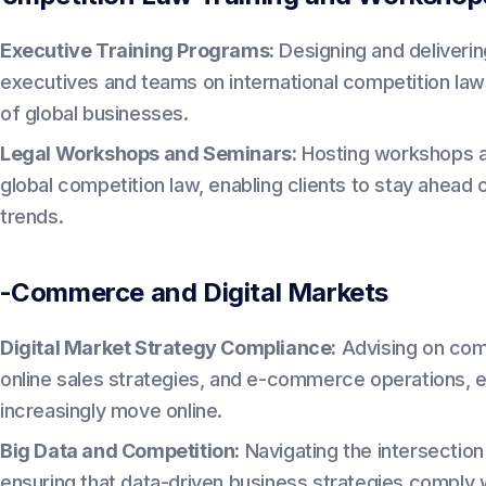
Executive Training Programs:
Designing and deliverin
executives and teams on international competition law
of global businesses.
Legal Workshops and Seminars:
Hosting workshops a
global competition law, enabling clients to stay ahea
trends.
-Commerce and Digital Markets
Digital Market Strategy Compliance:
Advising on comp
online sales strategies, and e-commerce operations, e
increasingly move online.
Big Data and Competition:
Navigating the intersection
ensuring that data-driven business strategies comply wi