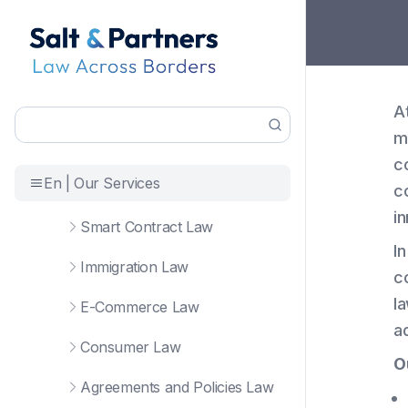
A
m
c
En | Our Services
c
i
Smart Contract Law
I
Immigration Law
c
la
E-Commerce Law
a
Consumer Law
O
Agreements and Policies Law