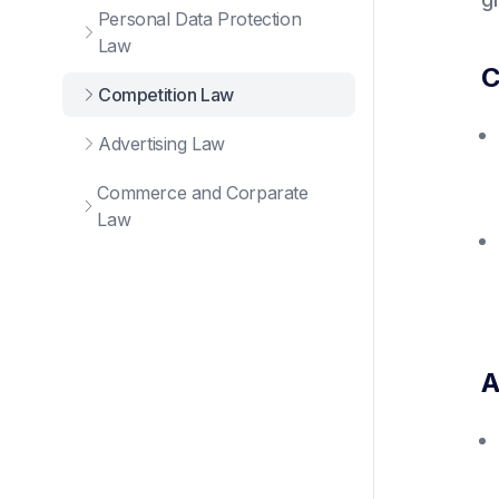
Personal Data Protection
Law
C
Competition Law
Advertising Law
Commerce and Corparate
Law
A